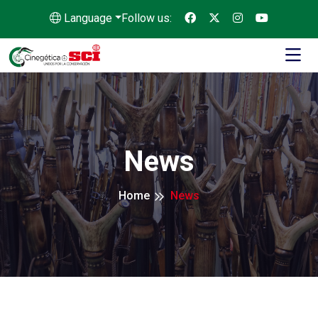
Language
Follow us:
News
Home
News