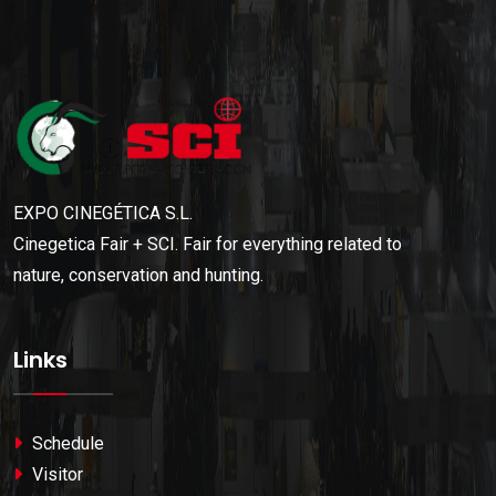
EXPO CINEGÉTICA S.L.
Cinegetica Fair + SCI. Fair for everything related to
nature, conservation and hunting.
Links
Schedule
Visitor