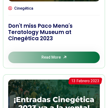
Cinegética
Don't miss Paco Mena's
Teratology Museum at
Cinegética 2023
Read More
13 Febrero 2023