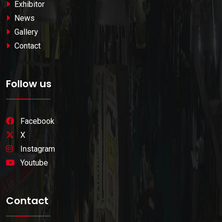
Exhibitor
News
Gallery
Contact
Follow us
Facebook
X
Instagram
Youtube
Contact