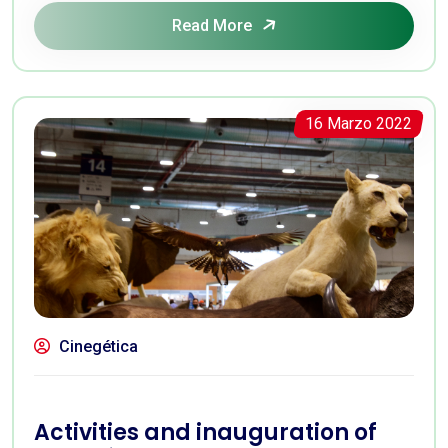
Read More
16 Marzo 2022
Cinegética
Activities and inauguration of