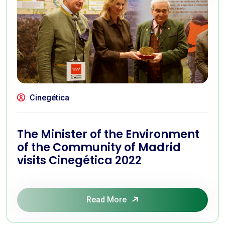
Cinegética
The Minister of the Environment
of the Community of Madrid
visits Cinegética 2022
Read More