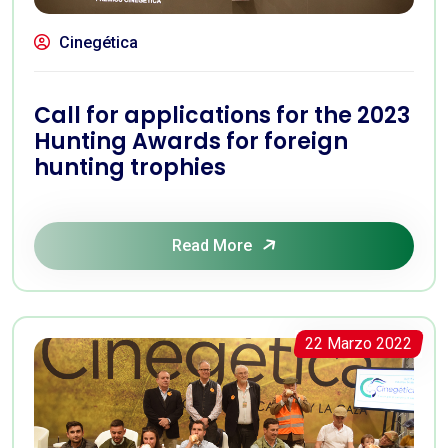
Cinegética
Call for applications for the 2023
Hunting Awards for foreign
hunting trophies
Read More
22 Marzo 2022