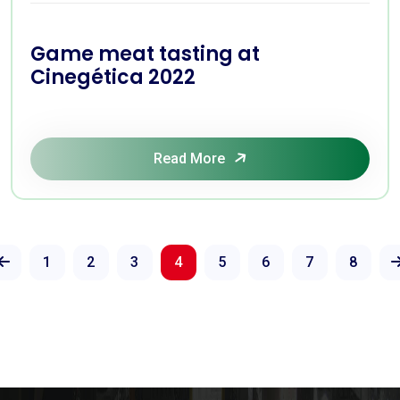
Game meat tasting at
Cinegética 2022
Read More
1
2
3
4
5
6
7
8