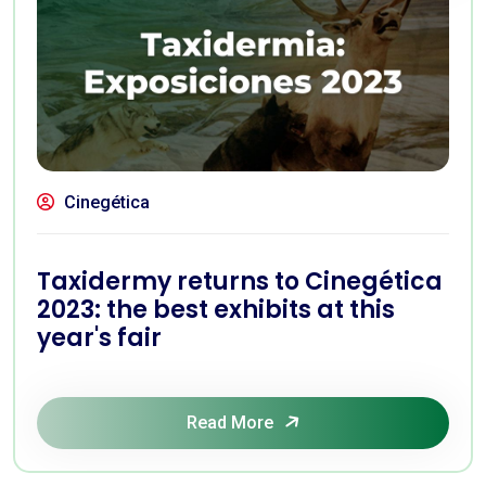
Cinegética
Taxidermy returns to Cinegética
2023: the best exhibits at this
year's fair
Read More