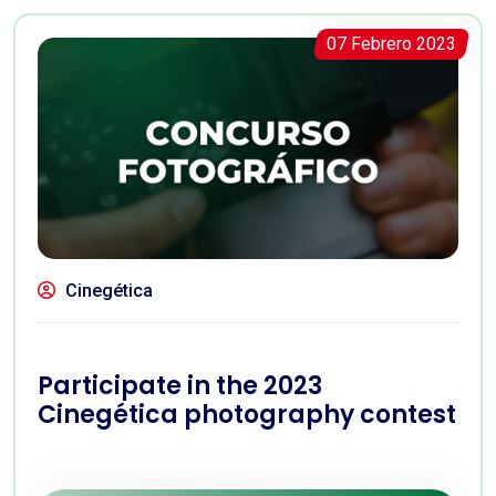
07 Febrero 2023
Cinegética
Participate in the 2023
Cinegética photography contest