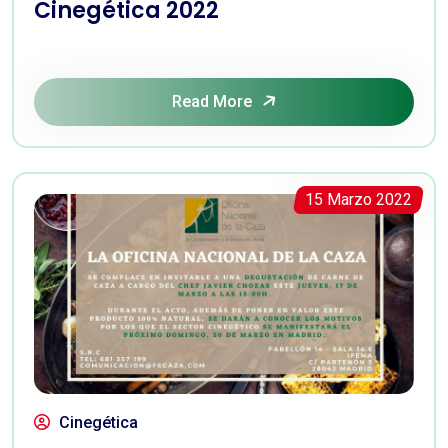
Cinegética 2022
Read More
15 Marzo 2022
Cinegética