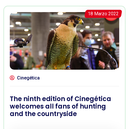
18 Marzo 2022
Cinegética
The ninth edition of Cinegética
welcomes all fans of hunting
and the countryside