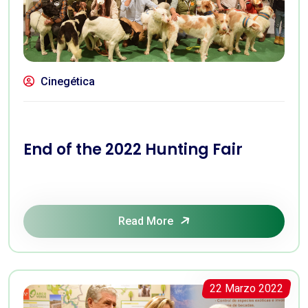
Cinegética
End of the 2022 Hunting Fair
Read More
22 Marzo 2022