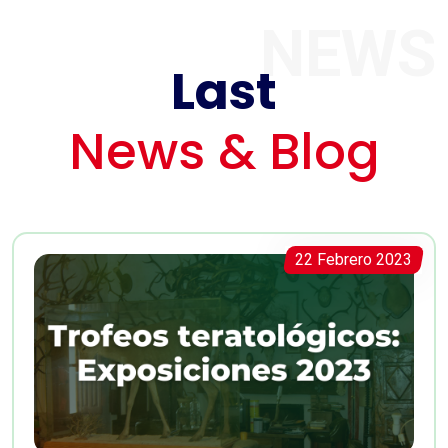
NEWS
Last
News & Blog
22 Febrero 2023