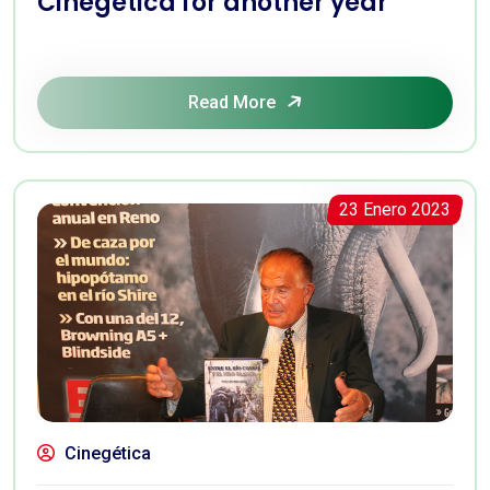
Cinegética for another year
Read More
23 Enero 2023
Cinegética