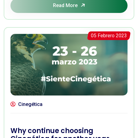
Read More
05 Febrero 2023
Cinegética
Why continue choosing