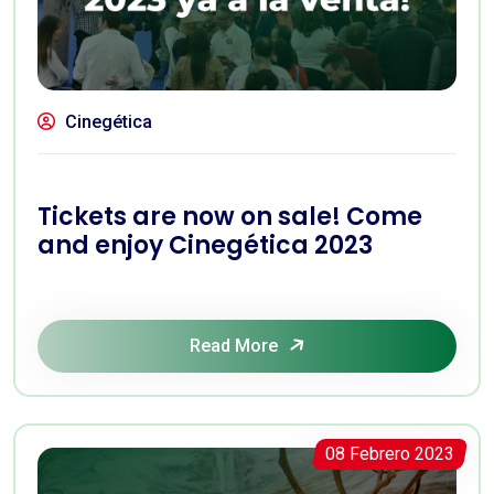
Cinegética
Tickets are now on sale! Come
and enjoy Cinegética 2023
Read More
08 Febrero 2023