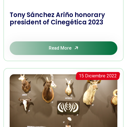
Tony Sánchez Ariño honorary
president of Cinegética 2023
Read More
15 Diciembre 2022