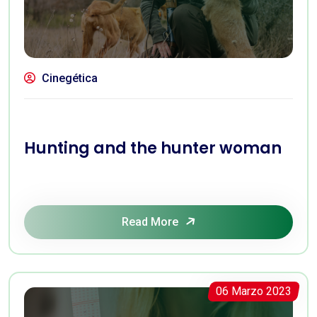
Cinegética
Hunting and the hunter woman
Read More
06 Marzo 2023