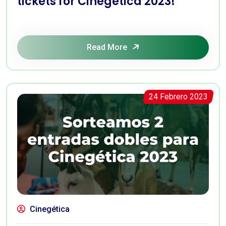
tickets for Cinegética 2023!
Read More
24 Febrero 2023
Cinegética