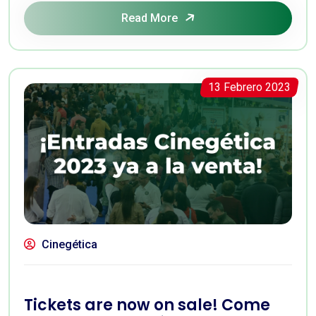
Read More
13 Febrero 2023
Cinegética
Tickets are now on sale! Come