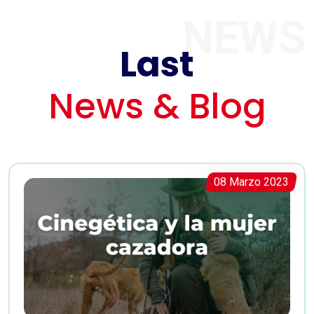
NEWS
Last
News & Blog
08 Marzo 2023