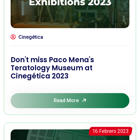
Cinegética
Don't miss Paco Mena's
Teratology Museum at
Cinegética 2023
Read More
16 Febrero 2023