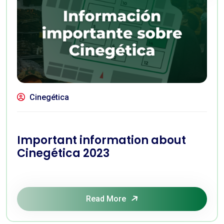
Cinegética
Important information about
Cinegética 2023
Read More