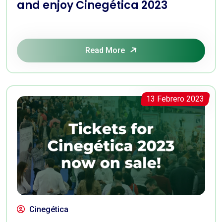
and enjoy Cinegética 2023
Read More
13 Febrero 2023
Cinegética