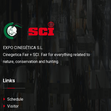
EXPO CINEGÉTICA S.L.
Cinegetica Fair + SCI. Fair for everything related to
nature, conservation and hunting.
Links
Schedule
Visitor