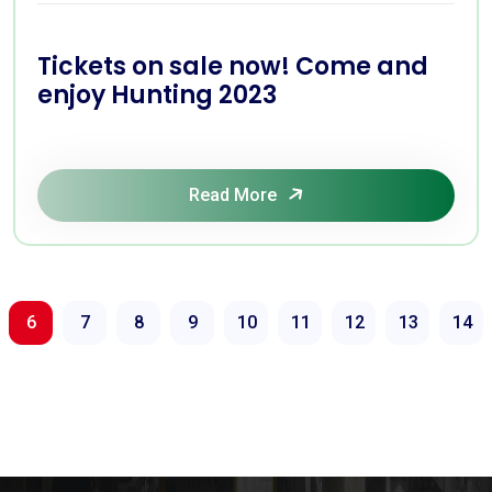
Tickets on sale now! Come and
enjoy Hunting 2023
Read More
6
7
8
9
10
11
12
13
14