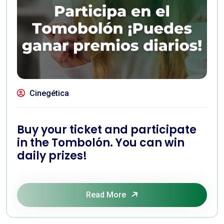
Cinegética
Buy your ticket and participate
in the Tombolón. You can win
daily prizes!
Read More