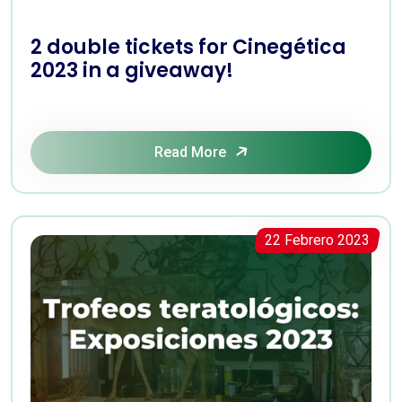
2 double tickets for Cinegética
2023 in a giveaway!
Read More
22 Febrero 2023