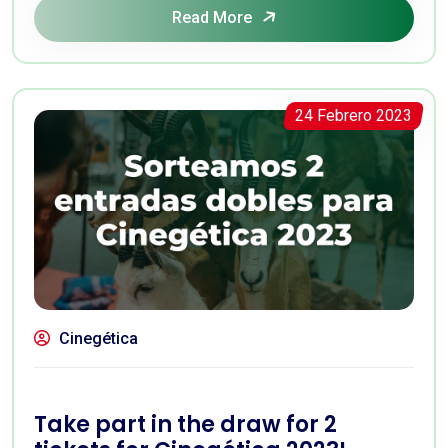
Read More
24 Febrero 2023
Cinegética
Take part in the draw for 2