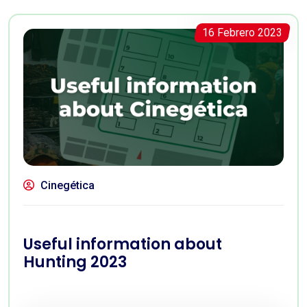
16 Febrero 2023
Cinegética
Useful information about
Hunting 2023