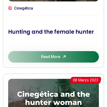
Cinegética
Hunting and the female hunter
Read More
08 Marzo 2023