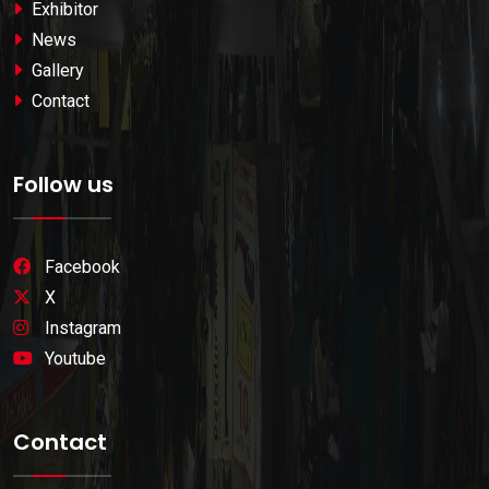
Exhibitor
News
Gallery
Contact
Follow us
Facebook
X
Instagram
Youtube
Contact