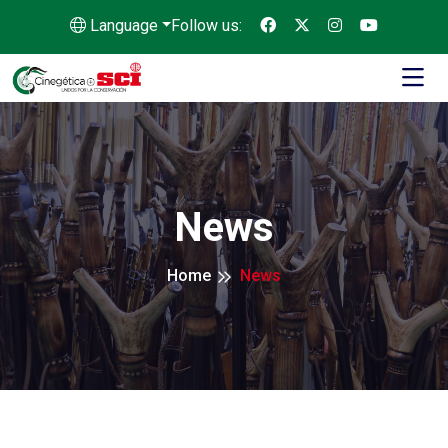
Language
Follow us:
News
Home
News