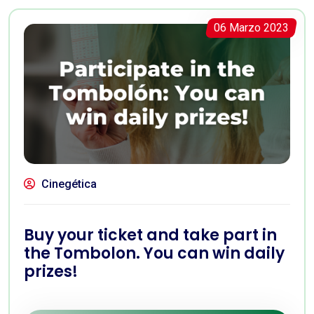
06 Marzo 2023
Cinegética
Buy your ticket and take part in
the Tombolon. You can win daily
prizes!