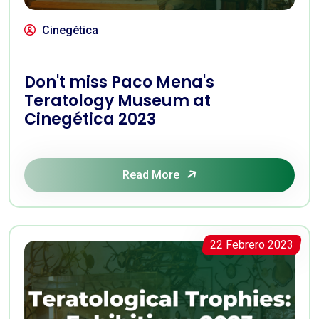
Cinegética
Don't miss Paco Mena's
Teratology Museum at
Cinegética 2023
Read More
22 Febrero 2023