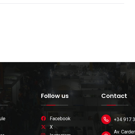
Follow us
Contact
ule
Facebook
+34 917 
X
Av. Carden