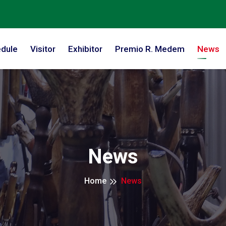
dule
Visitor
Exhibitor
Premio R. Medem
News
News
Home
News