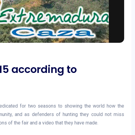
15 according to
edicated for two seasons to showing the world how the
munity, and as defenders of hunting they could not miss
ns of the fair and a video that they have made.