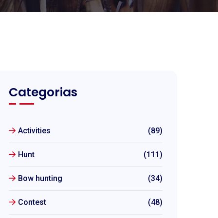
Categorias
Activities
(89)
Hunt
(111)
Bow hunting
(34)
Contest
(48)