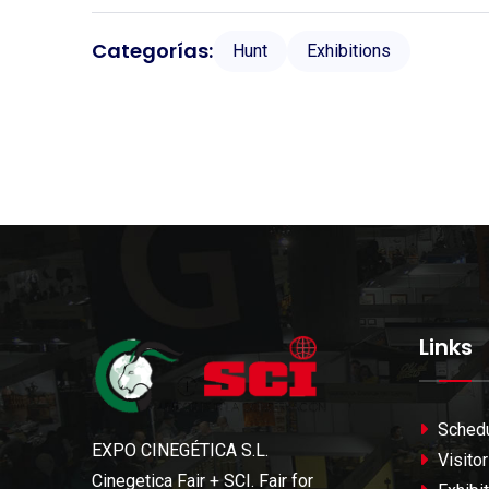
Categorías:
Hunt
Exhibitions
Links
Sched
EXPO CINEGÉTICA S.L.
Visitor
Cinegetica Fair + SCI. Fair for