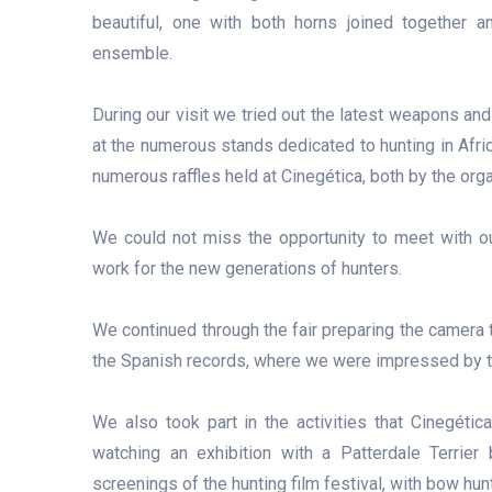
beautiful, one with both horns joined together a
ensemble.
During our visit we tried out the latest weapons and 
at the numerous stands dedicated to hunting in Afric
numerous raffles held at Cinegética, both by the org
We could not miss the opportunity to meet with o
work for the new generations of hunters.
We continued through the fair preparing the camera to
the Spanish records, where we were impressed by th
We also took part in the activities that Cinegétic
watching an exhibition with a Patterdale Terrie
screenings of the hunting film festival, with bow hun