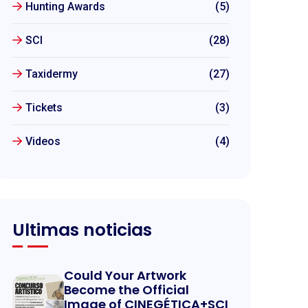
Hunting Awards
(5)
SCI
(28)
Taxidermy
(27)
Tickets
(3)
Videos
(4)
Ultimas noticias
Could Your Artwork
Become the Official
Image of CINEGÉTICA+SCI