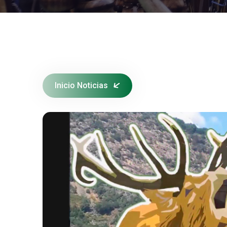
Inicio Noticias