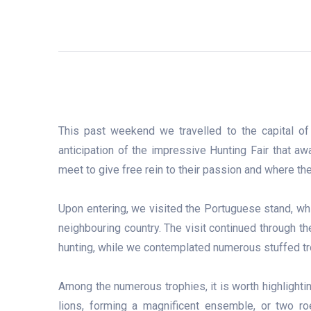
This past weekend we travelled to the capital o
anticipation of the impressive Hunting Fair that aw
meet to give free rein to their passion and where the
Upon entering, we visited the Portuguese stand, whic
neighbouring country. The visit continued through th
hunting, while we contemplated numerous stuffed tr
Among the numerous trophies, it is worth highlight
lions, forming a magnificent ensemble, or two roe