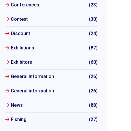
Conferences
(23)
Contest
(30)
Discount
(24)
Exhibitions
(87)
Exhibitors
(60)
General Information
(26)
General information
(26)
News
(88)
Fishing
(27)