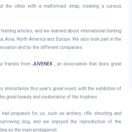
nd the other with a malformed strap, creating a curious
hunting articles, and we learned about international hunting
a, Asia, North America and Europe. We also took part in the
anisation and by the different companies.
ur friends from
JUVENEX
, an association that does great
 immortalize this year's great event, with the exhibition of
e great beauty and exuberance of the trophies.
a had prepared for us, such as archery, rifle shooting and
r burrowing dog, and we enjoyed the reproduction of the
ting as the main protagonist.