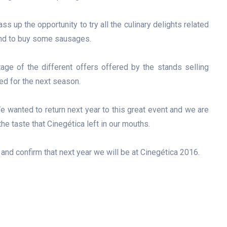
ss up the opportunity to try all the culinary delights related
 and to buy some sausages.
age of the different offers offered by the stands selling
d for the next season.
e wanted to return next year to this great event and we are
he taste that Cinegética left in our mouths.
r and confirm that next year we will be at Cinegética 2016.