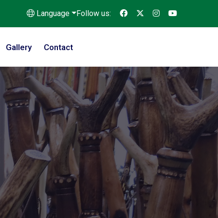
Language
Follow us:
Gallery
Contact