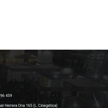
396 459
al Herrera Oria 165 (L. Cinegética)