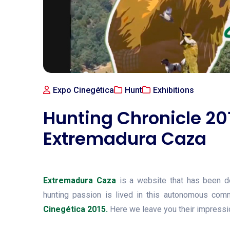
Expo Cinegética
Hunt
Exhibitions
Hunting Chronicle 20
Extremadura Caza
Extremadura Caza
is a website that has been d
hunting passion is lived in this autonomous com
Cinegética 2015.
Here we leave you their impressio