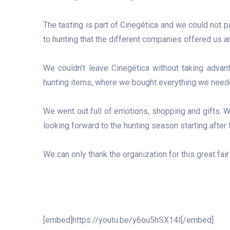
The tasting is part of Cinegética and we could not pa
to hunting that the different companies offered us
We couldn't leave Cinegética without taking advant
hunting items, where we bought everything we neede
We went out full of emotions, shopping and gifts. W
looking forward to the hunting season starting after t
We can only thank the organization for this great fai
[embed]https://youtu.be/y6ou5hSX14I[/embed]