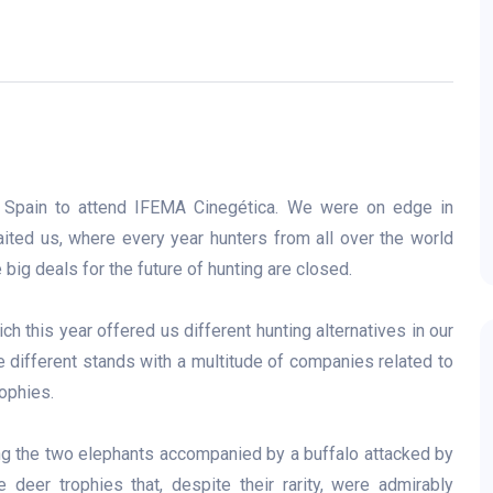
f Spain to attend IFEMA Cinegética. We were on edge in
aited us, where every year hunters from all over the world
 big deals for the future of hunting are closed.
h this year offered us different hunting alternatives in our
e different stands with a multitude of companies related to
ophies.
ing the two elephants accompanied by a buffalo attacked by
 deer trophies that, despite their rarity, were admirably