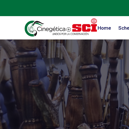
Home
Sche