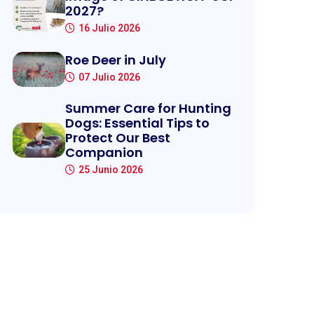
2027?
16 Julio 2026
Roe Deer in July
07 Julio 2026
Summer Care for Hunting
Dogs: Essential Tips to
Protect Our Best
Companion
25 Junio 2026