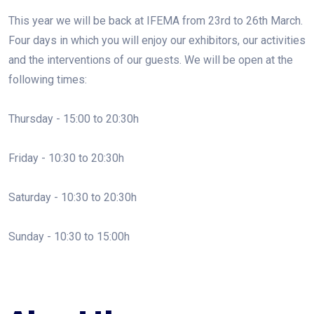
This year we will be back at IFEMA from 23rd to 26th March.
Four days in which you will enjoy our exhibitors, our activities
and the interventions of our guests. We will be open at the
following times:
Thursday - 15:00 to 20:30h
Friday - 10:30 to 20:30h
Saturday - 10:30 to 20:30h
Sunday - 10:30 to 15:00h