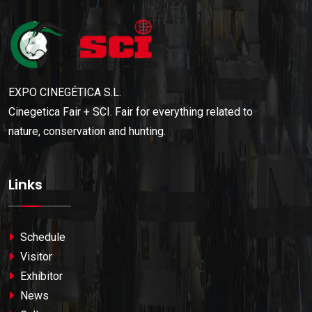
EXPO CINEGÉTICA S.L.
Cinegetica Fair + SCI. Fair for everything related to
nature, conservation and hunting.
Links
Schedule
Visitor
Exhibitor
News