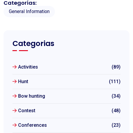
Categorías:
General Information
Categorias
Activities
(89)
Hunt
(111)
Bow hunting
(34)
Contest
(48)
Conferences
(23)