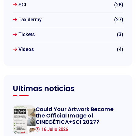
SCI
(28)
Taxidermy
(27)
Tickets
(3)
Videos
(4)
Ultimas noticias
Could Your Artwork Become
the Official Image of
CINEGÉTICA+SCI 2027?
16 Julio 2026