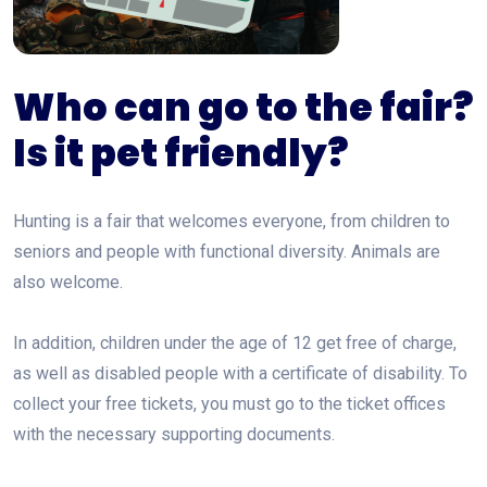
Who can go to the fair?
Is it pet friendly?
Hunting is a fair that welcomes everyone, from children to
seniors and people with functional diversity. Animals are
also welcome.
In addition, children under the age of 12 get free of charge,
as well as disabled people with a certificate of disability. To
collect your free tickets, you must go to the ticket offices
with the necessary supporting documents.