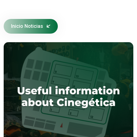
Inicio Noticias