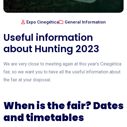
Expo Cinegética
General Information
Useful information
about Hunting 2023
We are very close to meeting again at this year's Cinegética
fair, so we want you to have all the useful information about
the fair at your disposal.
When is the fair? Dates
and timetables