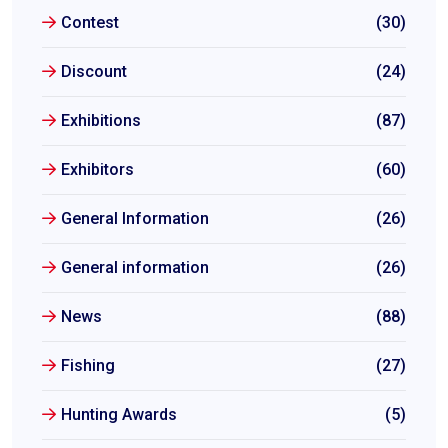
Contest
(30)
Discount
(24)
Exhibitions
(87)
Exhibitors
(60)
General Information
(26)
General information
(26)
News
(88)
Fishing
(27)
Hunting Awards
(5)