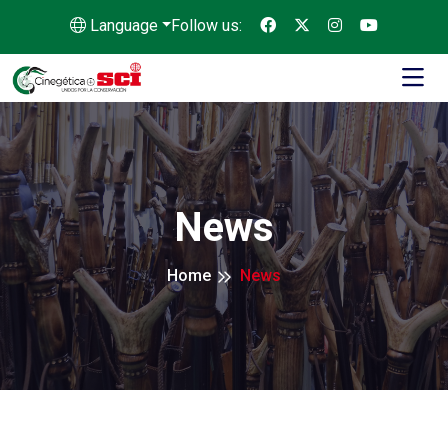
Language
Follow us:
News
Home
News