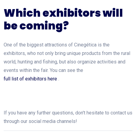
Which exhibitors will
be coming?
One of the biggest attractions of Cinegética is the
exhibitors, who not only bring unique products from the rural
world, hunting and fishing, but also organize activities and
events within the fair. You can see the
full list of exhibitors here
.
If you have any further questions, don't hesitate to contact us
through our social media channels!