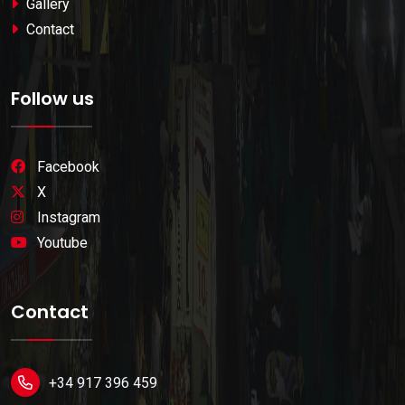
Gallery
Contact
Follow us
Facebook
X
Instagram
Youtube
Contact
+34 917 396 459