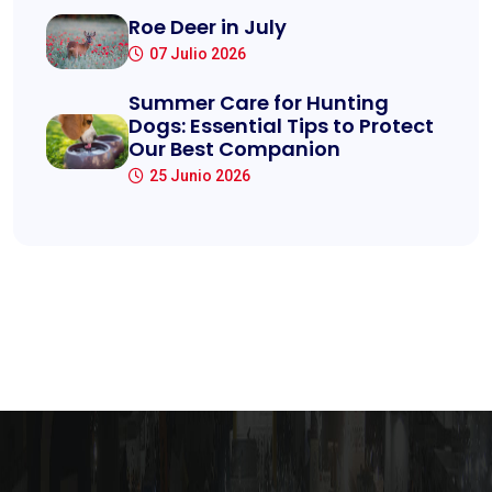
Roe Deer in July
07 Julio 2026
Summer Care for Hunting
Dogs: Essential Tips to Protect
Our Best Companion
25 Junio 2026