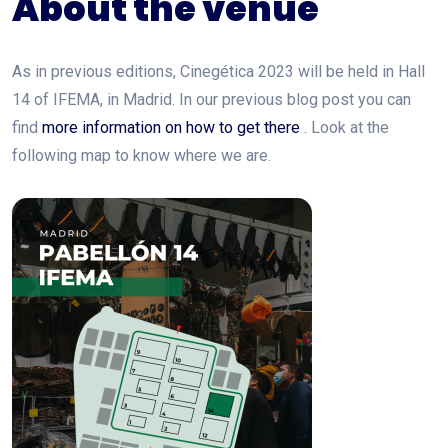
About the venue
As in previous editions, Cinegética 2023 will be held in Hall
14 of IFEMA, in Madrid. In our previous blog post you can
find
more information on how to get there
. Look at the
following map to know where we are.