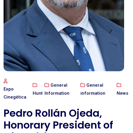
General
General
Expo
Hunt
Information
information
News
Cinegética
Pedro Rollán Ojeda,
Honorary President of