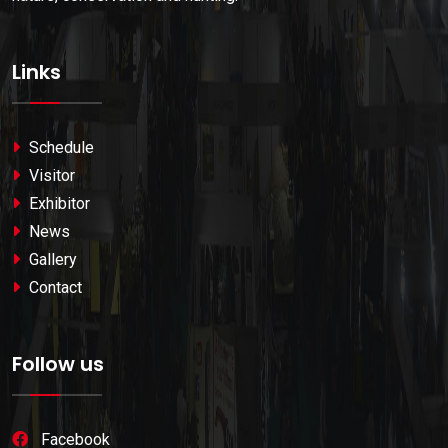
Links
Schedule
Visitor
Exhibitor
News
Gallery
Contact
Follow us
Facebook