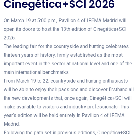
Cinegética+SCI 2026
On March 19 at 5:00 p.m., Pavilion 4 of IFEMA Madrid will
open its doors to host the 13th edition of Cinegética+SCI
2026.
The leading fair for the countryside and hunting celebrates
thirteen years of history, firmly established as the most
important event in the sector at national level and one of the
main international benchmarks.
From March 19 to 22, countryside and hunting enthusiasts
will be able to enjoy their passions and discover firsthand all
the new developments that, once again, Cinegética+SCI will
make available to visitors and industry professionals. This
year’s edition will be held entirely in Pavilion 4 of IFEMA
Madrid.
Following the path set in previous editions, Cinegética+SCI