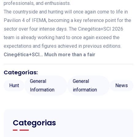
professionals, and enthusiasts.
The countryside and hunting will once again come to life in
Pavilion 4 of IFEMA, becoming a key reference point for the
sector over four intense days. The Cinegética+SCI 2026
team is already working hard to once again exceed the
expectations and figures achieved in previous editions.
Cinegética+SCI… Much more than a fair
Categorías:
General
General
Hunt
News
Information
information
Categorias