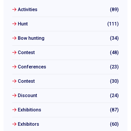
Activities
(89)
Hunt
(111)
Bow hunting
(34)
Contest
(48)
Conferences
(23)
Contest
(30)
Discount
(24)
Exhibitions
(87)
Exhibitors
(60)