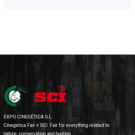
EXPO CINEGÉTICA S.L.
Cinegetica Fair + SCI. Fair for everything related to
nature, conservation and hunting.