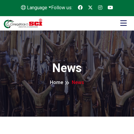
Language
Follow us:
News
Home
News