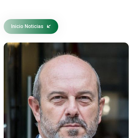
Inicio Noticias