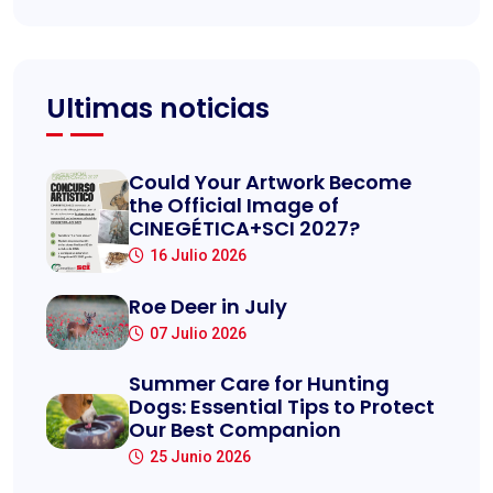
Ultimas noticias
Could Your Artwork Become
the Official Image of
CINEGÉTICA+SCI 2027?
16 Julio 2026
Roe Deer in July
07 Julio 2026
Summer Care for Hunting
Dogs: Essential Tips to Protect
Our Best Companion
25 Junio 2026