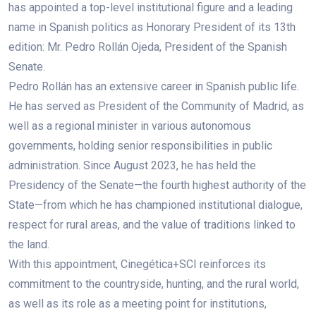
has appointed a top-level institutional figure and a leading
name in Spanish politics as Honorary President of its 13th
edition: Mr. Pedro Rollán Ojeda, President of the Spanish
Senate.
Pedro Rollán has an extensive career in Spanish public life.
He has served as President of the Community of Madrid, as
well as a regional minister in various autonomous
governments, holding senior responsibilities in public
administration. Since August 2023, he has held the
Presidency of the Senate—the fourth highest authority of the
State—from which he has championed institutional dialogue,
respect for rural areas, and the value of traditions linked to
the land.
With this appointment, Cinegética+SCI reinforces its
commitment to the countryside, hunting, and the rural world,
as well as its role as a meeting point for institutions,