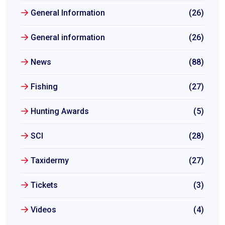
General Information
(26)
General information
(26)
News
(88)
Fishing
(27)
Hunting Awards
(5)
SCI
(28)
Taxidermy
(27)
Tickets
(3)
Videos
(4)