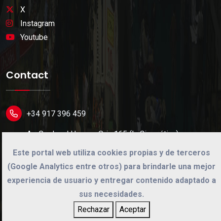
X
Instagram
Youtube
Contact
+34 917 396 459
Av. Cardenal Herrera Oria 165 (L. Cinegética)
28034 Madrid (Spain).
Este portal web utiliza cookies propias y de terceros
(Google Analytics entre otros) para brindarle una mejor
info@cinegetica.es
experiencia de usuario y entregar contenido adaptado a
sus necesidades.
Rechazar
Aceptar
©
2026
Cinégetica