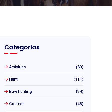
Categorias
Activities
(89)
Hunt
(111)
Bow hunting
(34)
Contest
(48)