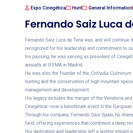
Expo Cinegética
Hunt
General Information
Fernando Saiz Luca 
Fernando Saiz Luca de Tena was, and will continue to
recognized for his leadership and commitment to sus
his passing, he was serving as president of Cinegétic
annually at IFEMA in Madrid.
He was also the founder of the
Cofradía Culminum 
hunting and the conservation of high mountain species
management and development.
His legacy includes the merger of the Venatoria and 
Cinegética—now a benchmark event in the European 
Through his company, Fernando Saiz Spain, he champ
field, offering experiences that combined a deep res
His dedication and leadership left a lasting impact 