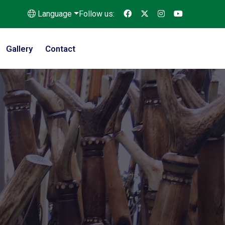
Language
Follow us:
Gallery
Contact