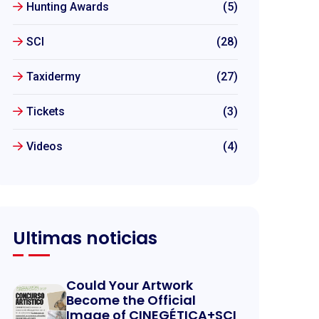
Hunting Awards
(5)
SCI
(28)
Taxidermy
(27)
Tickets
(3)
Videos
(4)
Ultimas noticias
Could Your Artwork
Become the Official
Image of CINEGÉTICA+SCI