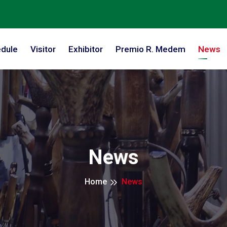
dule
Visitor
Exhibitor
Premio R. Medem
News
News
Home
News