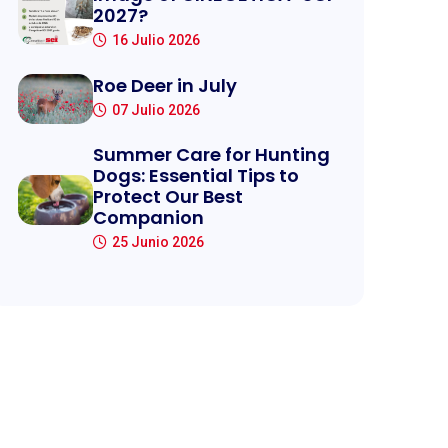
2027?
16 Julio 2026
Roe Deer in July
07 Julio 2026
Summer Care for Hunting
Dogs: Essential Tips to
Protect Our Best
Companion
25 Junio 2026