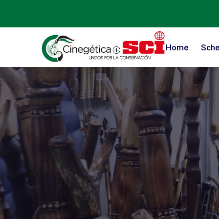
Home
Sche