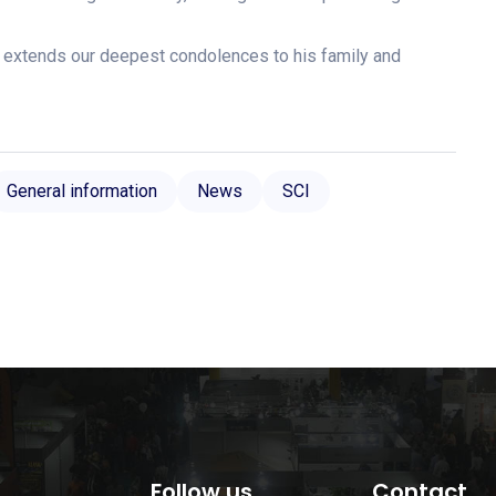
 extends our deepest condolences to his family and
General information
News
SCI
Follow us
Contact