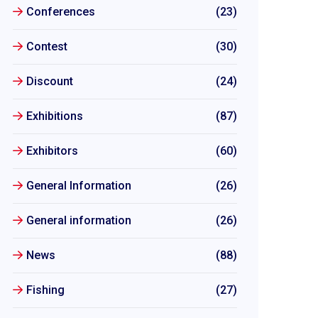
Conferences
(23)
Contest
(30)
Discount
(24)
Exhibitions
(87)
Exhibitors
(60)
General Information
(26)
General information
(26)
News
(88)
Fishing
(27)