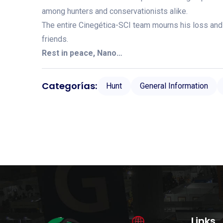
among hunters and conservationists alike.
The entire Cinegética-SCI team mourns his loss and
friends.
Rest in peace, Nano…
Categorías:
Hunt
General Information
Links