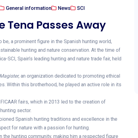
General information
News
SCI
de Tena Passes Away
 be, a prominent figure in the Spanish hunting world,
tainable hunting and nature conservation. At the time of
a-SCI, Spain’s leading hunting and nature trade fair, held
Magister
, an organization dedicated to promoting ethical
. Within this brotherhood, he played an active role in its
FICAAR fairs, which in 2013 led to the creation of
hunting sector.
ioned Spanish hunting traditions and excellence in the
pect for nature with a passion for hunting.
on the hunting community, making him a respected figure