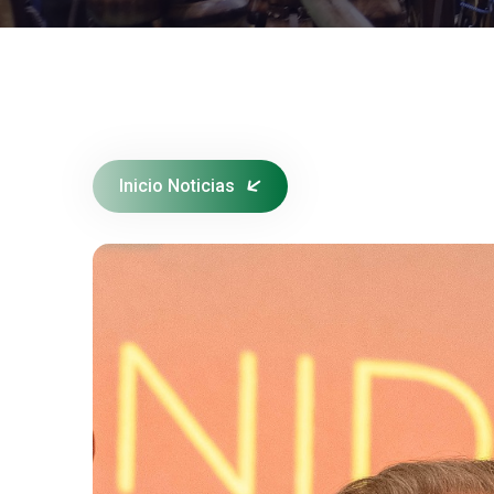
Inicio Noticias