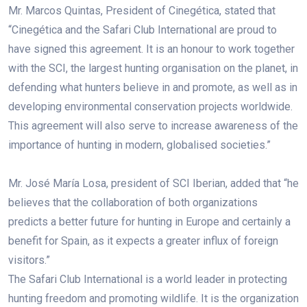
Mr. Marcos Quintas, President of Cinegética, stated that
“Cinegética and the Safari Club International are proud to
have signed this agreement. It is an honour to work together
with the SCI, the largest hunting organisation on the planet, in
defending what hunters believe in and promote, as well as in
developing environmental conservation projects worldwide.
This agreement will also serve to increase awareness of the
importance of hunting in modern, globalised societies.”
Mr. José María Losa, president of SCI Iberian, added that “he
believes that the collaboration of both organizations
predicts a better future for hunting in Europe and certainly a
benefit for Spain, as it expects a greater influx of foreign
visitors.”
The Safari Club International is a world leader in protecting
hunting freedom and promoting wildlife. It is the organization