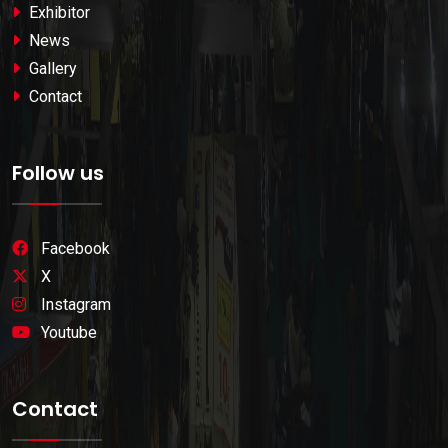
Exhibitor
News
Gallery
Contact
Follow us
Facebook
X
Instagram
Youtube
Contact