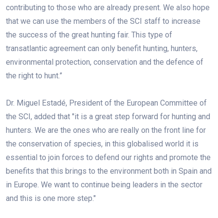
contributing to those who are already present. We also hope
that we can use the members of the SCI staff to increase
the success of the great hunting fair. This type of
transatlantic agreement can only benefit hunting, hunters,
environmental protection, conservation and the defence of
the right to hunt.”
Dr. Miguel Estadé, President of the European Committee of
the SCI, added that "it is a great step forward for hunting and
hunters. We are the ones who are really on the front line for
the conservation of species, in this globalised world it is
essential to join forces to defend our rights and promote the
benefits that this brings to the environment both in Spain and
in Europe. We want to continue being leaders in the sector
and this is one more step."