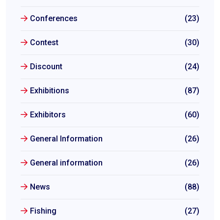
Conferences
(23)
Contest
(30)
Discount
(24)
Exhibitions
(87)
Exhibitors
(60)
General Information
(26)
General information
(26)
News
(88)
Fishing
(27)