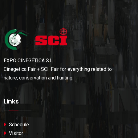
EXPO CINEGÉTICA S.L.
Cinegetica Fair + SCI. Fair for everything related to
nature, conservation and hunting.
Links
Schedule
Visitor