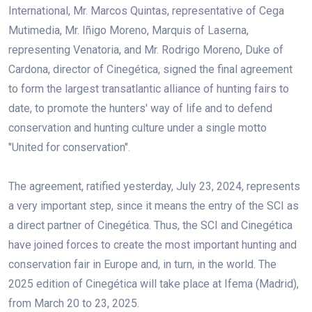
International, Mr. Marcos Quintas, representative of Cega
Mutimedia, Mr. Iñigo Moreno, Marquis of Laserna,
representing Venatoria, and Mr. Rodrigo Moreno, Duke of
Cardona, director of Cinegética, signed the final agreement
to form the largest transatlantic alliance of hunting fairs to
date, to promote the hunters' way of life and to defend
conservation and hunting culture under a single motto
"United for conservation".
The agreement, ratified yesterday, July 23, 2024, represents
a very important step, since it means the entry of the SCI as
a direct partner of Cinegética. Thus, the SCI and Cinegética
have joined forces to create the most important hunting and
conservation fair in Europe and, in turn, in the world. The
2025 edition of Cinegética will take place at Ifema (Madrid),
from March 20 to 23, 2025.