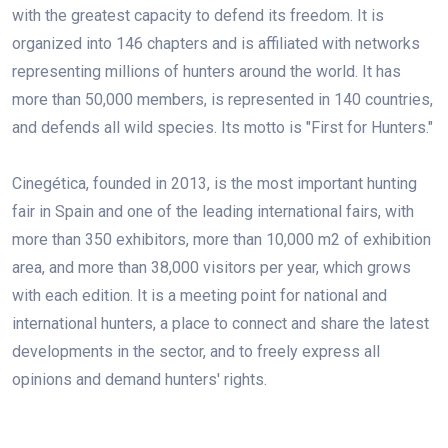
with the greatest capacity to defend its freedom. It is
organized into 146 chapters and is affiliated with networks
representing millions of hunters around the world. It has
more than 50,000 members, is represented in 140 countries,
and defends all wild species. Its motto is "First for Hunters."
Cinegética, founded in 2013, is the most important hunting
fair in Spain and one of the leading international fairs, with
more than 350 exhibitors, more than 10,000 m2 of exhibition
area, and more than 38,000 visitors per year, which grows
with each edition. It is a meeting point for national and
international hunters, a place to connect and share the latest
developments in the sector, and to freely express all
opinions and demand hunters' rights.