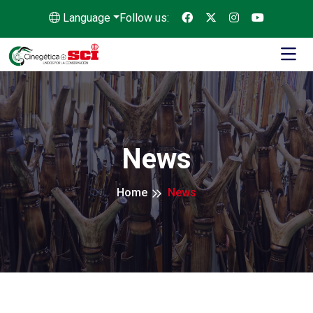
Language
Follow us:
News
Home
News