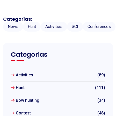
Categorías:
News
Hunt
Activities
SCI
Conferences
Categorias
Activities
(89)
Hunt
(111)
Bow hunting
(34)
Contest
(48)