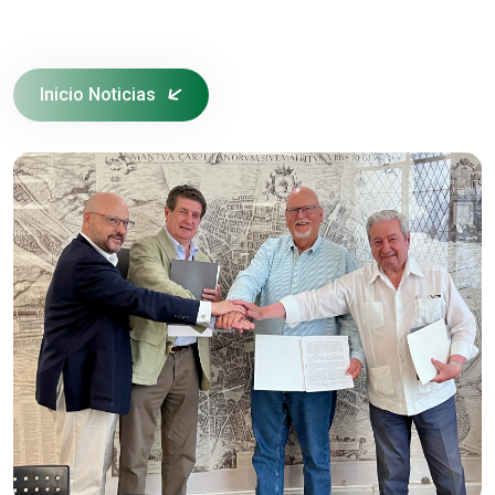
Inicio Noticias