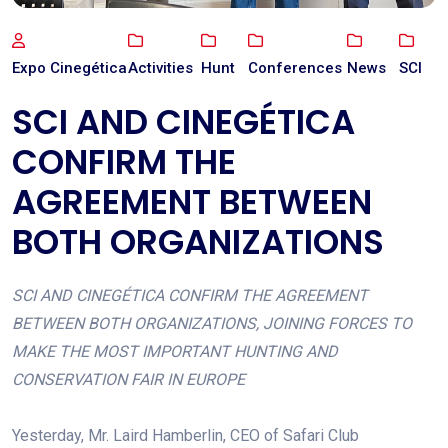
Expo Cinegética
Activities
Hunt
Conferences
News
SCI
SCI AND CINEGÉTICA
CONFIRM THE
AGREEMENT BETWEEN
BOTH ORGANIZATIONS
SCI AND CINEGÉTICA CONFIRM THE AGREEMENT
BETWEEN BOTH ORGANIZATIONS, JOINING FORCES TO
MAKE THE MOST IMPORTANT HUNTING AND
CONSERVATION FAIR IN EUROPE
Yesterday, Mr. Laird Hamberlin, CEO of Safari Club