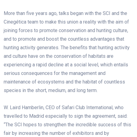
More than five years ago, talks began with the SCI and the
Cinegética team to make this union a reality with the aim of
joining forces to promote conservation and hunting culture,
and to promote and boost the countless advantages that
hunting activity generates. The benefits that hunting activity
and culture have on the conservation of habitats are
experiencing a rapid decline at a social level, which entails
serious consequences for the management and
maintenance of ecosystems and the habitat of countless
species in the short, medium, and long term.
W. Laird Hamberlin, CEO of Safari Club International, who
travelled to Madrid especially to sign the agreement, said:
“The SCI hopes to strengthen the incredible success of this
fair by increasing the number of exhibitors and by