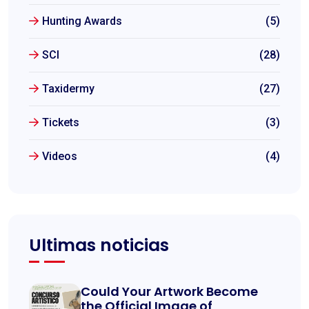
Hunting Awards
(5)
SCI
(28)
Taxidermy
(27)
Tickets
(3)
Videos
(4)
Ultimas noticias
Could Your Artwork Become
the Official Image of