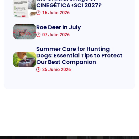
CINEGÉTICA+SCI 2027?
16 Julio 2026
Roe Deer in July
07 Julio 2026
Summer Care for Hunting
Dogs: Essential Tips to Protect
Our Best Companion
25 Junio 2026