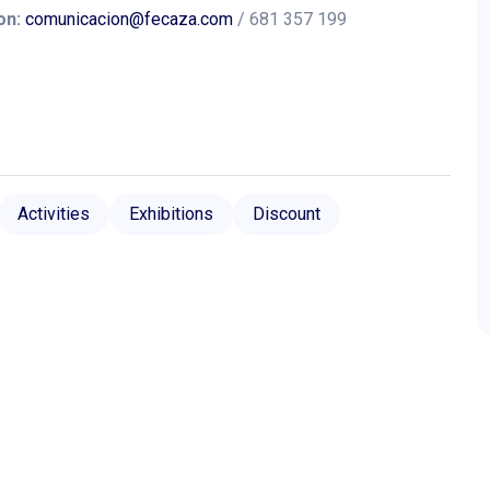
on:
comunicacion@fecaza.com
/ 681 357 199
Activities
Exhibitions
Discount