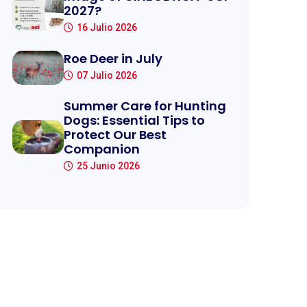
2027?
16 Julio 2026
Roe Deer in July
07 Julio 2026
Summer Care for Hunting
Dogs: Essential Tips to
Protect Our Best
Companion
25 Junio 2026