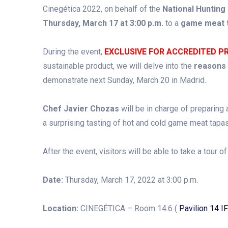
Cinegética 2022, on behalf of the
National Hunting
Thursday, March 17 at 3:00 p.m.
to a
game meat t
During the event,
EXCLUSIVE FOR ACCREDITED P
sustainable product, we will delve into the
reasons 
demonstrate next Sunday, March 20 in Madrid.
Chef Javier Chozas
will be in charge of preparing 
a surprising tasting of hot and cold game meat tapas
After the event, visitors will be able to take a tour of
Date:
Thursday, March 17, 2022 at 3:00 p.m.
Location:
CINEGÉTICA – Room 14.6 (
Pavilion 14 