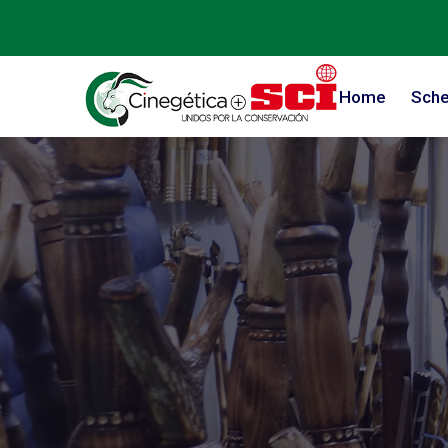
Home
Sche