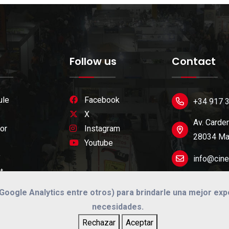
Follow us
Contact
ule
Facebook
+34 917 
X
Av. Carden
or
Instagram
28034 Mad
Youtube
y
info@cine
t
 (Google Analytics entre otros) para brindarle una mejor ex
necesidades.
Rechazar
Aceptar