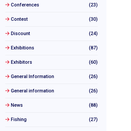
Conferences
(23)
Contest
(30)
Discount
(24)
Exhibitions
(87)
Exhibitors
(60)
General Information
(26)
General information
(26)
News
(88)
Fishing
(27)