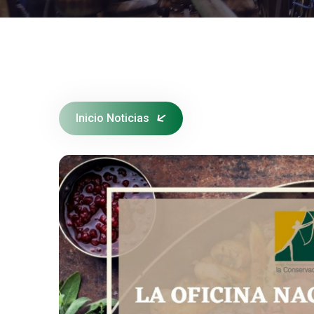
Inicio Noticias