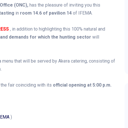
 Office (ONC),
has the pleasure of inviting you this
asting
in
room 14.6 of pavilion 14
of IFEMA.
RESS
, in addition to highlighting this 100% natural and
and demands for which the hunting sector
will
a menu that will be served by Akera catering, consisting of
.
 the fair coinciding with its
official opening at 5:00 p.m.
IFEMA
)