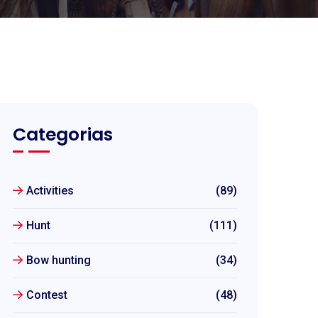
Categorias
Activities
(89)
Hunt
(111)
Bow hunting
(34)
Contest
(48)