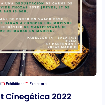
t
Exhibitions
Exhibitors
t Cinegética 2022