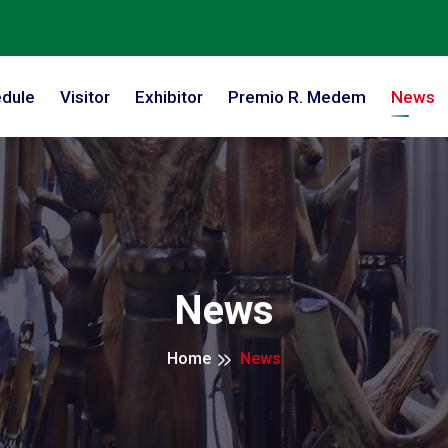
dule
Visitor
Exhibitor
Premio R. Medem
News
News
Home
News