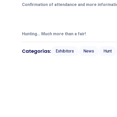
Confirmation of attendance and more informati
Hunting… Much more than a fair!
Categorías:
Exhibitors
News
Hunt