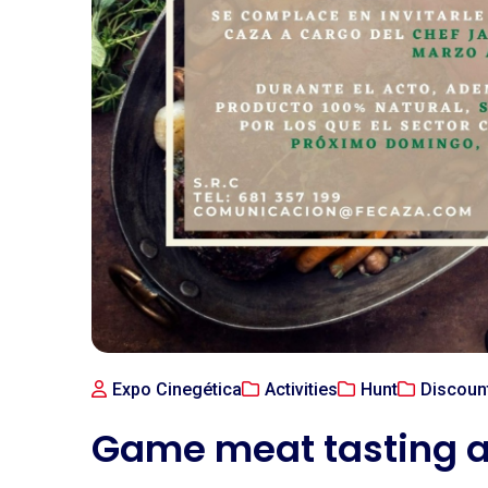
Expo Cinegética
Activities
Hunt
Discoun
Game meat tasting a