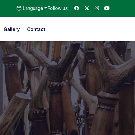
Language
Follow us:
Gallery
Contact