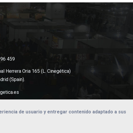
396 459
al Herrera Oria 165 (L. Cinegética)
rid (Spain).
getica.es
periencia de usuario y entregar contenido adaptado a sus