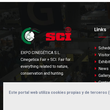
Links
Sched
EXPO CINEGÉTICA S.L.
Visitor
Cinegetica Fair + SCI. Fair for
Exhibit
everything related to nature,
News
conservation and hunting.
Galler
Contac
Este portal web utiliza cookies propias y de terceros