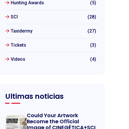
Hunting Awards
(5)
SCI
(28)
Taxidermy
(27)
Tickets
(3)
Videos
(4)
Ultimas noticias
Could Your Artwork
Become the Official
Image of CINEGÉTICA+SCI