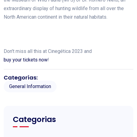
extraordinary display of hunting wildlife from all over the
North American continent in their natural habitats.
Don't miss all this at Cinegética 2023 and
buy your tickets now
!
Categorías:
General Information
Categorias