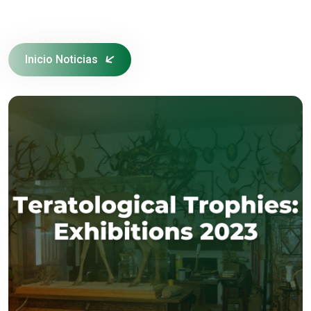
Inicio Noticias