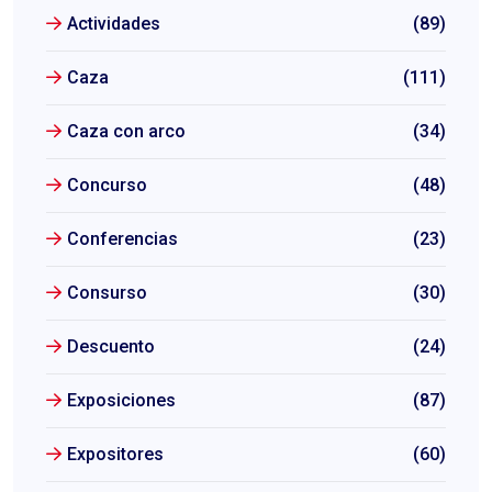
Actividades
(89)
Caza
(111)
Caza con arco
(34)
Concurso
(48)
Conferencias
(23)
Consurso
(30)
Descuento
(24)
Exposiciones
(87)
Expositores
(60)