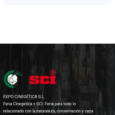
EXPO CINEGÉTICA S.L.
Feria Cinegetica + SCI. Feria para todo lo
relacionado con la naturaleza, conservación y caza.