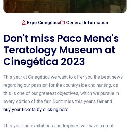
Expo Cinegética
General Information
Don't miss Paco Mena's
Teratology Museum at
Cinegética 2023
This year at Cinegética we want to offer you the best news
regarding our passion for the countryside and hunting, as
this is one of our greatest objectives, which we pursue in
every edition of the fair. Don't miss this year's fair and
buy your tickets by clicking here
.
This year the exhibitions and trophies will have a great