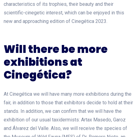
characteristics of its trophies, their beauty and their
scientific-cinegetic interest, which can be enjoyed in this
new and approaching edition of Cinegética 2023.
Will there be more
exhibitions at
Cinegética?
At Cinegética we will have many more exhibitions during the
fair, in addition to those that exhibitors decide to hold at their
stands. In addition, we can confirm that we will have the
exhibition of our usual taxidermists: Artax Masedo, Garoz
and Álvarez del Valle. Also, we will receive the species of
the Museum of Wild Fauna (MFS) of Dr. Romero Nieto, an