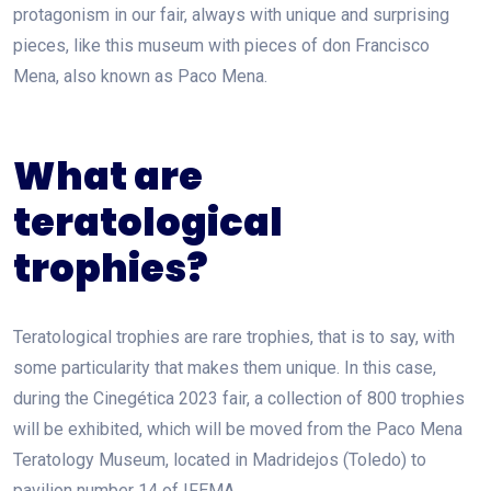
protagonism in our fair, always with unique and surprising
pieces, like this museum with pieces of don Francisco
Mena, also known as Paco Mena.
What are
teratological
trophies?
Teratological trophies are rare trophies, that is to say, with
some particularity that makes them unique. In this case,
during the Cinegética 2023 fair, a collection of 800 trophies
will be exhibited, which will be moved from the Paco Mena
Teratology Museum, located in Madridejos (Toledo) to
pavilion number 14 of IFEMA.