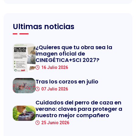
Ultimas noticias
¿Quieres que tu obra sea la
imagen oficial de
CINEGÉTICA+SCI 2027?
16 Julio 2026
Tras los corzos en julio
07 Julio 2026
Cuidados del perro de caza en
verano: claves para proteger a
nuestro mejor compañero
25 Junio 2026