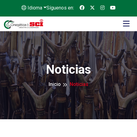
Idioma
Síguenos en:
Noticias
Inicio
Noticias