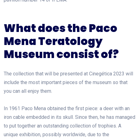
What does the Paco
Mena Teratology
Museum consist of?
The collection that will be presented at Cinegética 2023 will
include the most important pieces of the museum so that
you can all enjoy them.
In 1961 Paco Mena obtained the first piece: a deer with an
iron cable embedded in its skull. Since then, he has managed
to put together an outstanding collection of trophies. A
unique exhibition, possibly worldwide, due to the