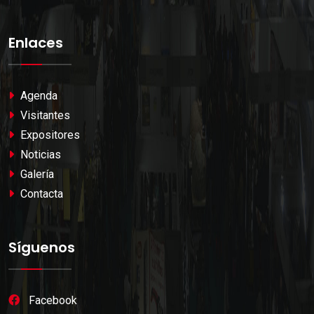
Enlaces
Agenda
Visitantes
Expositores
Noticias
Galería
Contacta
Síguenos
Facebook