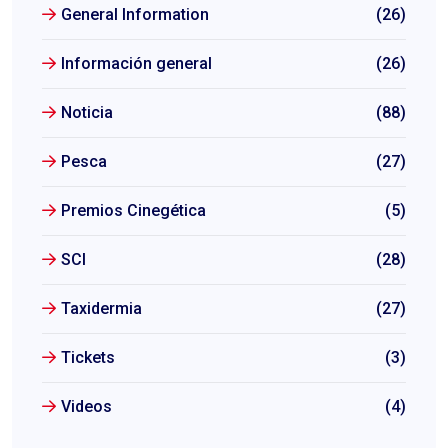
General Information
(26)
Información general
(26)
Noticia
(88)
Pesca
(27)
Premios Cinegética
(5)
SCI
(28)
Taxidermia
(27)
Tickets
(3)
Videos
(4)