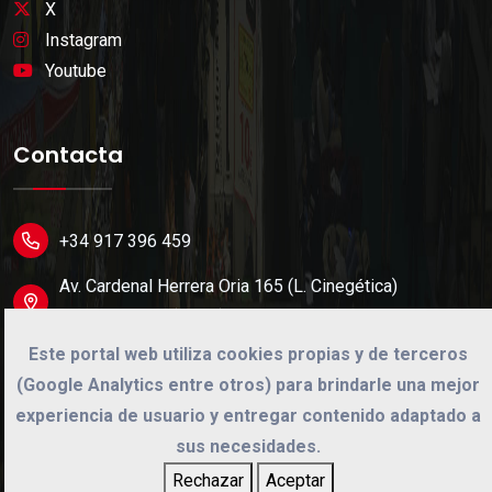
X
Instagram
Youtube
Contacta
+34 917 396 459
Av. Cardenal Herrera Oria 165 (L. Cinegética)
28034 Madrid (Spain).
Este portal web utiliza cookies propias y de terceros
info@cinegetica.es
(Google Analytics entre otros) para brindarle una mejor
experiencia de usuario y entregar contenido adaptado a
sus necesidades.
©
2026
Cinégetica
Rechazar
Aceptar