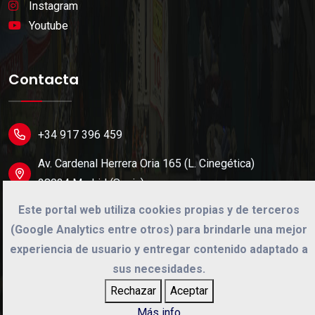
Instagram
Youtube
Contacta
+34 917 396 459
Av. Cardenal Herrera Oria 165 (L. Cinegética)
28034 Madrid (Spain).
Este portal web utiliza cookies propias y de terceros
info@cinegetica.es
(Google Analytics entre otros) para brindarle una mejor
experiencia de usuario y entregar contenido adaptado a
sus necesidades.
©
2026
Cinégetica
Rechazar
Aceptar
Desarrollo web por
Dual Solution
Más info