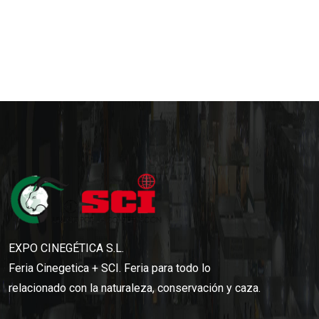
EXPO CINEGÉTICA S.L.
Feria Cinegetica + SCI. Feria para todo lo
relacionado con la naturaleza, conservación y caza.