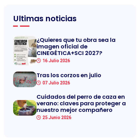
Ultimas noticias
¿Quieres que tu obra sea la
imagen oficial de
CINEGÉTICA+SCI 2027?
16 Julio 2026
Tras los corzos en julio
07 Julio 2026
Cuidados del perro de caza en
verano: claves para proteger a
nuestro mejor compañero
25 Junio 2026