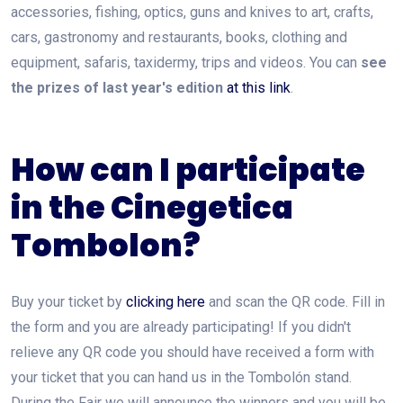
accessories, fishing, optics, guns and knives to art, crafts,
cars, gastronomy and restaurants, books, clothing and
equipment, safaris, taxidermy, trips and videos. You can
see
the prizes of last year's edition
at this link
.
How can I participate
in the Cinegetica
Tombolon?
Buy your ticket by
clicking here
and scan the QR code. Fill in
the form and you are already participating! If you didn't
relieve any QR code you should have received a form with
your ticket that you can hand us in the Tombolón stand.
During the Fair we will announce the winners and you will be