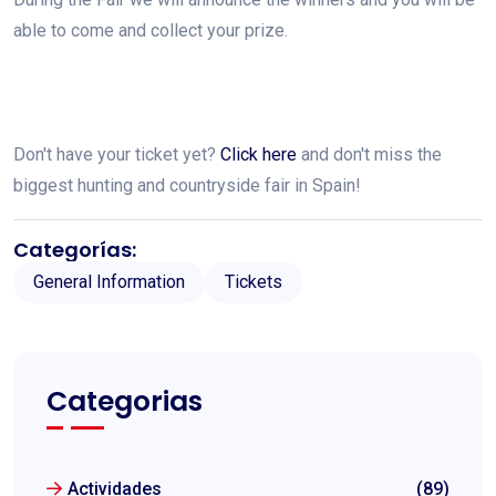
able to come and collect your prize.
Don't have your ticket yet?
Click here
and don't miss the
biggest hunting and countryside fair in Spain!
Categorías:
General Information
Tickets
Categorias
Actividades
(89)