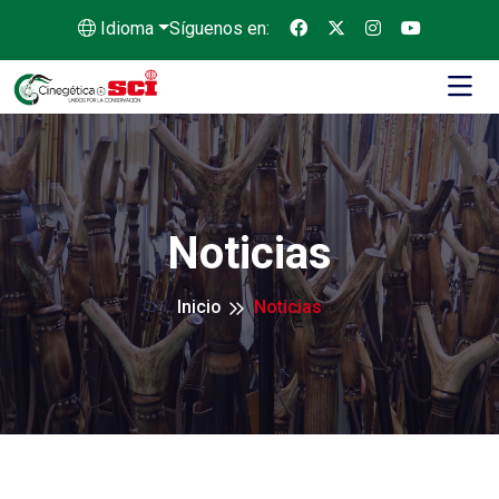
Idioma
Síguenos en:
Noticias
Inicio
Noticias