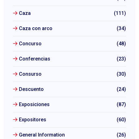
Caza
(111)
Caza con arco
(34)
Concurso
(48)
Conferencias
(23)
Consurso
(30)
Descuento
(24)
Exposiciones
(87)
Expositores
(60)
General Information
(26)