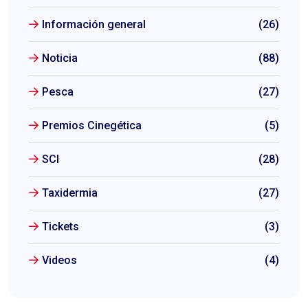
Información general
(26)
Noticia
(88)
Pesca
(27)
Premios Cinegética
(5)
SCI
(28)
Taxidermia
(27)
Tickets
(3)
Videos
(4)