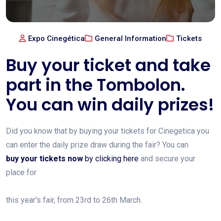
Expo Cinegética
General Information
Tickets
Buy your ticket and take
part in the Tombolon.
You can win daily prizes!
Did you know that by buying your tickets for Cinegetica you
can enter the daily prize draw during the fair? You can
buy your tickets now
by clicking here
and secure your
place for
this year's fair, from 23rd to 26th March.