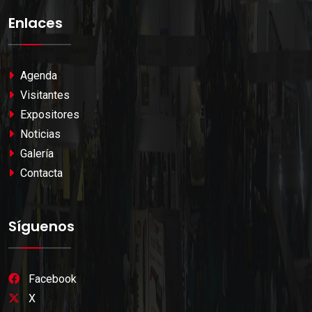
Enlaces
Agenda
Visitantes
Expositores
Noticias
Galería
Contacta
Síguenos
Facebook
X