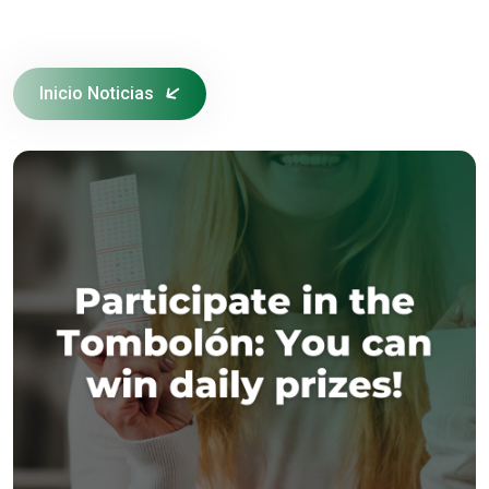
Inicio Noticias