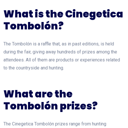
What is the Cinegetica
Tombolón?
The Tombolón is a raffle that, as in past editions, is held
during the fair, giving away hundreds of prizes among the
attendees. All of them are products or experiences related
to the countryside and hunting.
What are the
Tombolón prizes?
The Cinegetica Tombolón prizes range from hunting